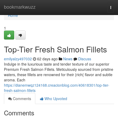
Home
bookmarkwuzz
Togg
navi
Home
1
Top-Tier Fresh Salmon Fillets
emilyalzy497032
62 days ago
News
Discuss
Indulge in the luxurious taste and tender texture of our superior
Premium Fresh Salmon Fillets. Meticulously sourced from pristine
waters, these fillets are renowned for their {rich{ flavor and subtle
aroma. Each
https://dianemwqz124168.creacionblog.com/40618301/top-tier-
fresh-salmon-fillets
Comments
Who Upvoted
Comments