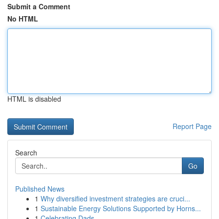
Submit a Comment
No HTML
HTML is disabled
Report Page
Search
Go
Published News
1
Why diversified investment strategies are cruci...
1
Sustainable Energy Solutions Supported by Horns...
1
Celebrating Dads