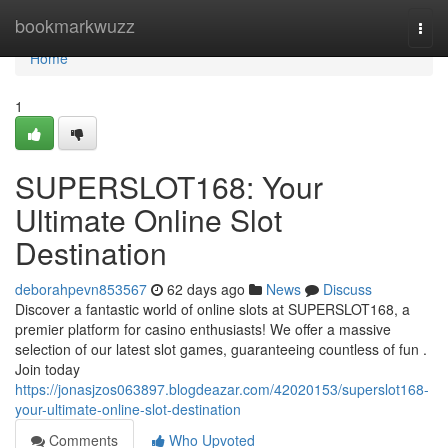
Home
bookmarkwuzz
Togg
navi
Home
1
SUPERSLOT168: Your
Ultimate Online Slot
Destination
deborahpevn853567
62 days ago
News
Discuss
Discover a fantastic world of online slots at SUPERSLOT168, a
premier platform for casino enthusiasts! We offer a massive
selection of our latest slot games, guaranteeing countless of fun .
Join today
https://jonasjzos063897.blogdeazar.com/42020153/superslot168-
your-ultimate-online-slot-destination
Comments
Who Upvoted