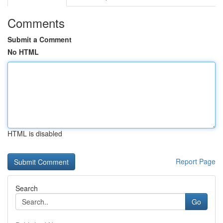
Comments
Submit a Comment
No HTML
HTML is disabled
Report Page
Search
Go