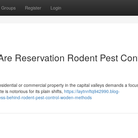
Groups
Register
Login
e Reservation Rodent Pest Cont
sidential or commercial property in the capital valleys demands a focu
 is notorious for its plain shifts,
https://laytnnftq942990.blog-
ess-behind-rodent-pest-control-woden-methods