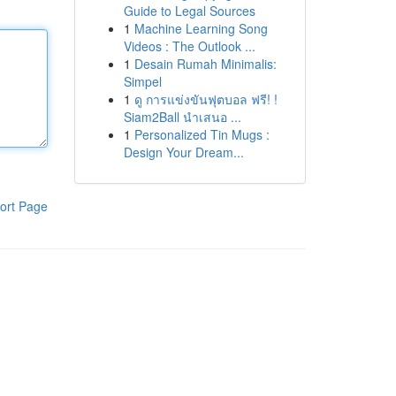
Guide to Legal Sources
1
Machine Learning Song
Videos : The Outlook ...
1
Desain Rumah Minimalis:
Simpel
1
ดู การแข่งขันฟุตบอล ฟรี! !
Siam2Ball นำเสนอ ...
1
Personalized Tin Mugs :
Design Your Dream...
ort Page