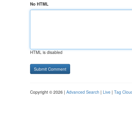
No HTML
HTML is disabled
Copyright © 2026 |
Advanced Search
|
Live
|
Tag Clou