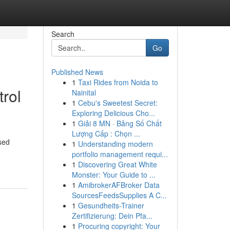
Search
Go
Published News
1
Taxi Rides from Noida to
rol
Nainital
1
Cebu's Sweetest Secret:
Exploring Delicious Cho...
1
Giải 8 MN · Bảng Số Chất
Lượng Cấp : Chọn ...
sed
1
Understanding modern
portfolio management requi...
1
Discovering Great White
Monster: Your Guide to ...
1
AmibrokerAFBroker Data
SourcesFeedsSupplies A C...
1
Gesundheits-Trainer
Zertifizierung: Dein Pfa...
1
Procuring copyright: Your