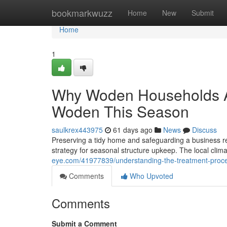
Home
bookmarkwuzz
Home
New
Submit
Home
1
Why Woden Households Ar
Woden This Season
saulkrex443975
61 days ago
News
Discuss
Preserving a tidy home and safeguarding a business re
strategy for seasonal structure upkeep. The local climate
eye.com/41977839/understanding-the-treatment-proc
Comments
Who Upvoted
Comments
Submit a Comment