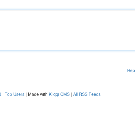
Rep
d
|
Top Users
| Made with
Kliqqi CMS
|
All RSS Feeds