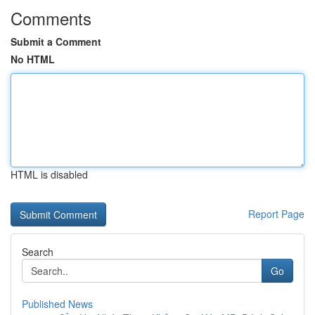
Comments
Submit a Comment
No HTML
HTML is disabled
Report Page
Search
Go
Published News