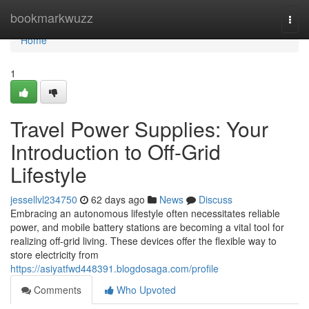
Home
bookmarkwuzz
Togg
navi
Home
1
Travel Power Supplies: Your
Introduction to Off-Grid
Lifestyle
jessellvl234750
62 days ago
News
Discuss
Embracing an autonomous lifestyle often necessitates reliable
power, and mobile battery stations are becoming a vital tool for
realizing off-grid living. These devices offer the flexible way to
store electricity from
https://asiyatfwd448391.blogdosaga.com/profile
Comments
Who Upvoted