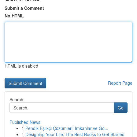
Submit a Comment
No HTML
HTML is disabled
Report Page
Search
Go
Published News
1
Pendik Eşlikçi Çözümleri: İmkanlar ve Gö...
1
Designing Your Life: The Best Books to Get Started