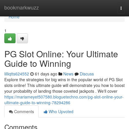
Home
bookmarkwuzz
Togg
navi
Home
1
PG Slot Online: Your Ultimate
Guide to Winning
lilliqtts624552
61 days ago
News
Discuss
Explore the strategies for big wins in the popular world of PG Slot
slots online! This ultimate guide will demonstrate you how to boost
your probability of landing those coveted jackpots . We'll cover
https://mariameyet507580.bloguetechno.com/pg-slot-online-your-
ultimate-guide-to-winning-78294286
Comments
Who Upvoted
Comments