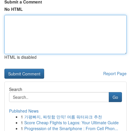
Submit a Comment
No HTML
HTML is disabled
Report Page
Search
Go
Published News
1
가평빠지, 짜릿함 만끽! 여름 워터파크 추천
1
Score Cheap Flights to Lagos: Your Ultimate Guide
1
Progression of the Smartphone : From Cell Phon...