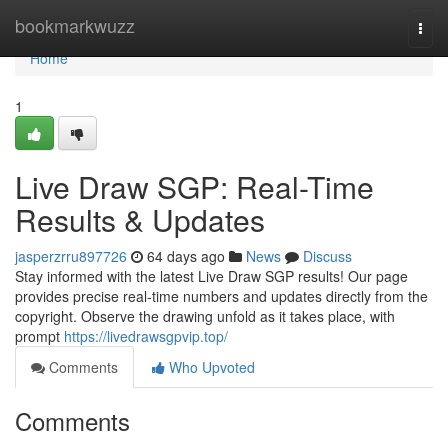
Home
bookmarkwuzz
Togg
navi
Home
1
Live Draw SGP: Real-Time
Results & Updates
jasperzrru897726
64 days ago
News
Discuss
Stay informed with the latest Live Draw SGP results! Our page
provides precise real-time numbers and updates directly from the
copyright. Observe the drawing unfold as it takes place, with
prompt
https://livedrawsgpvip.top/
Comments
Who Upvoted
Comments