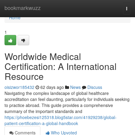
Home
bookmarkwuzz
Togg
navi
Home
1
Worldwide Medical
Certification: A International
Resource
oisizwor185432
62 days ago
News
Discuss
Navigating the complex landscape of global healthcare
accreditation can feel daunting, particularly for individuals seeking
to practice abroad. This guide provides a comprehensive
summary of the important standards and
https://phoebezesi125318.blog5star.com/41929238/global-
patient-certification-a-global-handbook
Comments
Who Upvoted