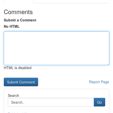
Comments
Submit a Comment
No HTML
HTML is disabled
Report Page
Search
Go