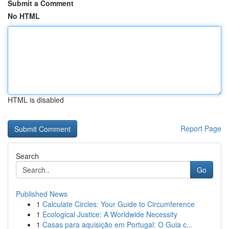
Submit a Comment
No HTML
HTML is disabled
Report Page
Search
Go
Published News
1
Calculate Circles: Your Guide to Circumference
1
Ecological Justice: A Worldwide Necessity
1
Casas para aquisição em Portugal: O Guia c...