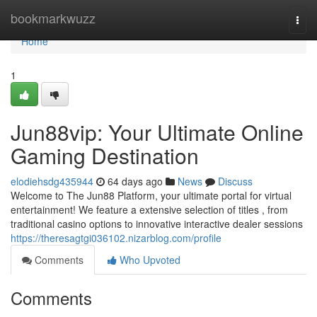
Home
bookmarkwuzz
Togg
navi
Home
1
Jun88vip: Your Ultimate Online
Gaming Destination
elodiehsdg435944
64 days ago
News
Discuss
Welcome to The Jun88 Platform, your ultimate portal for virtual
entertainment! We feature a extensive selection of titles , from
traditional casino options to innovative interactive dealer sessions
https://theresagtgi036102.nizarblog.com/profile
Comments
Who Upvoted
Comments