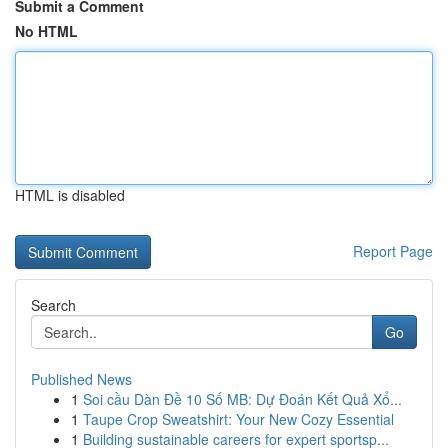
Submit a Comment
No HTML
HTML is disabled
Report Page
Search
Go
Published News
1
Soi cầu Dàn Đề 10 Số MB: Dự Đoán Kết Quả Xổ...
1
Taupe Crop Sweatshirt: Your New Cozy Essential
1
Building sustainable careers for expert sportsp...