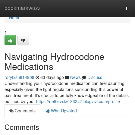
Home
bookmarkwuzz
Togg
navi
Home
1
Navigating Hydrocodone
Medications
rorytxsu614908
63 days ago
News
Discuss
Understanding your hydrocodone medication can feel daunting,
especially given the tight regulations surrounding this powerful
pain treatment. It’s crucial to be fully knowledgeable of the details
outlined by your
https://nettievxlw133247.blogvivi.com/profile
Comments
Who Upvoted
Comments