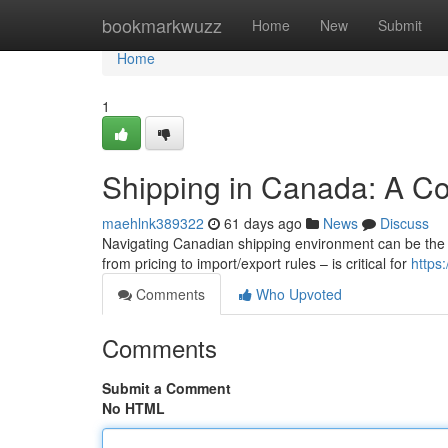
Home
bookmarkwuzz
Home
New
Submit
Home
1
Shipping in Canada: A C
maehlnk389322
61 days ago
News
Discuss
Navigating Canadian shipping environment can be the 
from pricing to import/export rules – is critical for
https:
Comments
Who Upvoted
Comments
Submit a Comment
No HTML