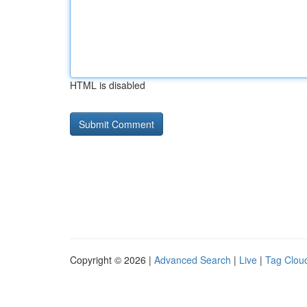
HTML is disabled
Copyright © 2026 |
Advanced Search
|
Live
|
Tag Clou