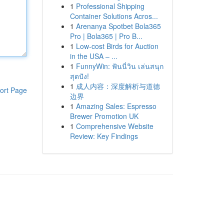
1
Professional Shipping
Container Solutions Acros...
1
Arenanya Spotbet Bola365
Pro | Bola365 | Pro B...
1
Low-cost Birds for Auction
in the USA – ...
1
FunnyWin: ฟันนี่วิน เล่นสนุก
สุดปัง!
1
成人内容：深度解析与道德
ort Page
边界
1
Amazing Sales: Espresso
Brewer Promotion UK
1
Comprehensive Website
Review: Key Findings