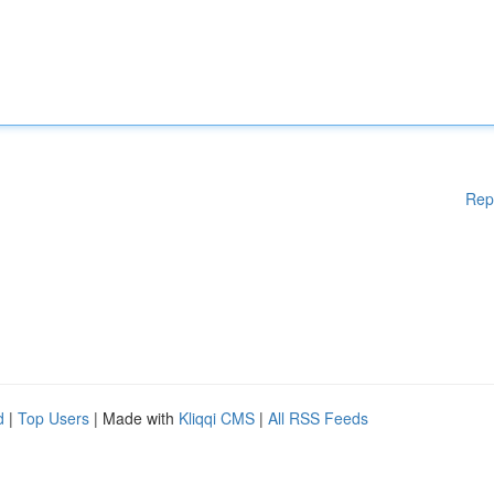
Rep
d
|
Top Users
| Made with
Kliqqi CMS
|
All RSS Feeds