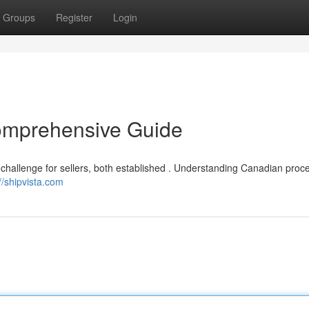
Groups
Register
Login
omprehensive Guide
challenge for sellers, both established . Understanding Canadian proc
//shipvista.com