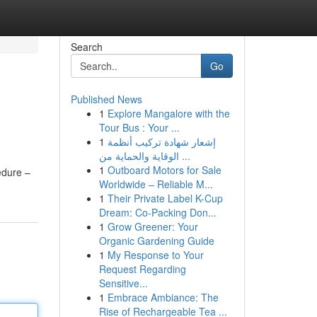
Search
Go
Published News
1
Explore Mangalore with the
Tour Bus : Your ...
1
إشعار شهادة تركيب أنظمة
الوقاية والحماية من ...
1
Outboard Motors for Sale
edure –
Worldwide – Reliable M...
1
Their Private Label K-Cup
Dream: Co-Packing Don...
1
Grow Greener: Your
Organic Gardening Guide
1
My Response to Your
Request Regarding
Sensitive...
1
Embrace Ambiance: The
Rise of Rechargeable Tea ...