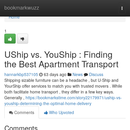
Home
bookmarkwuzz
Togg
navi
Home
1
UShip vs. YouShip : Finding
the Best Apartment Transport
hannarkbp537105
63 days ago
News
Discuss
Shipping sizable furniture can be a headache , but U-Ship and
YourShip offer services to match you with trusted movers . While
both facilitate home transport , they differ in a few key ways.
Generally ,
https://bookmarkstime.com/story22179971/uship-vs-
youship-determining-the-optimal-home-delivery
Comments
Who Upvoted
Comments