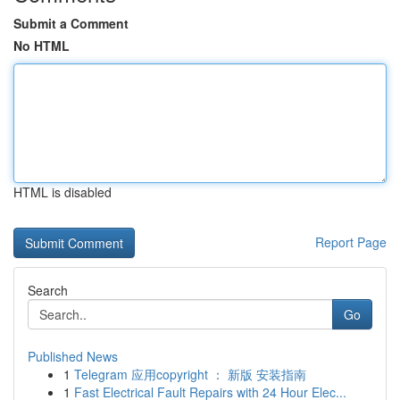
Submit a Comment
No HTML
HTML is disabled
Report Page
Search
Go
Published News
1
Telegram 应用copyright ： 新版 安装指南
1
Fast Electrical Fault Repairs with 24 Hour Elec...