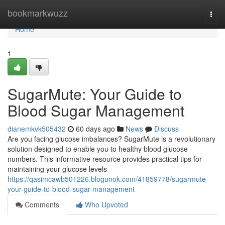
Home
bookmarkwuzz
Togg
navi
Home
1
SugarMute: Your Guide to
Blood Sugar Management
dianemkvk505432
60 days ago
News
Discuss
Are you facing glucose imbalances? SugarMute is a revolutionary
solution designed to enable you to healthy blood glucose
numbers. This informative resource provides practical tips for
maintaining your glucose levels
https://qasimcawb501226.blogunok.com/41859778/sugarmute-
your-guide-to-blood-sugar-management
Comments
Who Upvoted