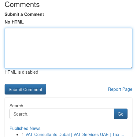
Comments
Submit a Comment
No HTML
HTML is disabled
Report Page
Search
Go
Published News
1
VAT Consultants Dubai | VAT Services UAE | Tax ...