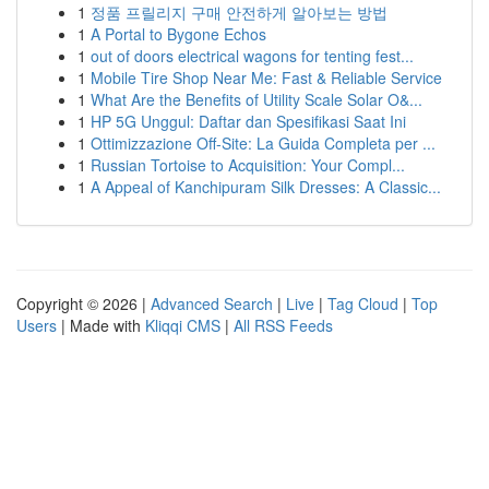
1
정품 프릴리지 구매 안전하게 알아보는 방법
1
A Portal to Bygone Echos
1
out of doors electrical wagons for tenting fest...
1
Mobile Tire Shop Near Me: Fast & Reliable Service
1
What Are the Benefits of Utility Scale Solar O&...
1
HP 5G Unggul: Daftar dan Spesifikasi Saat Ini
1
Ottimizzazione Off-Site: La Guida Completa per ...
1
Russian Tortoise to Acquisition: Your Compl...
1
A Appeal of Kanchipuram Silk Dresses: A Classic...
Copyright © 2026 |
Advanced Search
|
Live
|
Tag Cloud
|
Top
Users
| Made with
Kliqqi CMS
|
All RSS Feeds