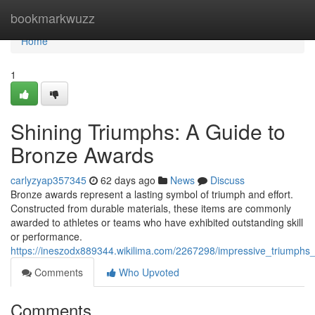
Home
bookmarkwuzz
Home
1
Shining Triumphs: A Guide to
Bronze Awards
carlyzyap357345
62 days ago
News
Discuss
Bronze awards represent a lasting symbol of triumph and effort.
Constructed from durable materials, these items are commonly
awarded to athletes or teams who have exhibited outstanding skill
or performance.
https://ineszodx889344.wikilima.com/2267298/impressive_triumphs_
Comments
Who Upvoted
Comments