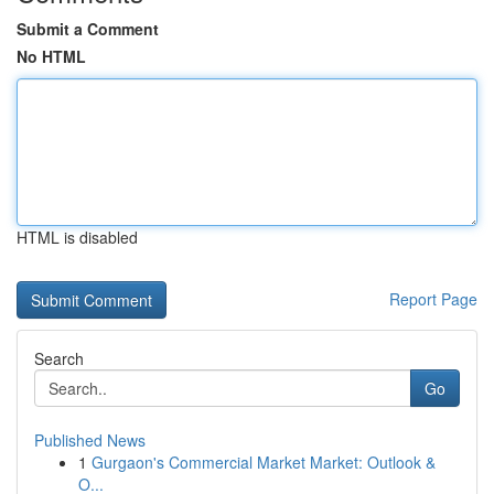
Submit a Comment
No HTML
HTML is disabled
Report Page
Search
Go
Published News
1
Gurgaon's Commercial Market Market: Outlook &
O...