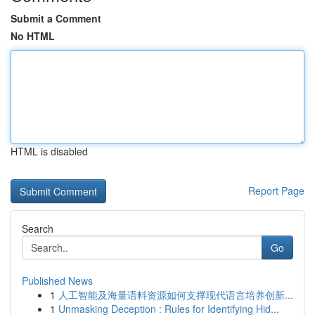
Submit a Comment
No HTML
HTML is disabled
Report Page
Search
Go
Published News
1
人工智能及海量语料资源如何支撑现代语言培养创新...
1
Unmasking Deception : Rules for Identifying Hid...