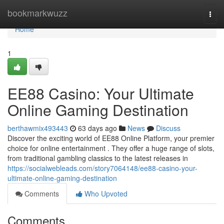
Home
bookmarkwuzz
Togg
navi
Home
1
EE88 Casino: Your Ultimate
Online Gaming Destination
berthawmix493443
63 days ago
News
Discuss
Discover the exciting world of EE88 Online Platform, your premier
choice for online entertainment . They offer a huge range of slots,
from traditional gambling classics to the latest releases in
https://socialwebleads.com/story7064148/ee88-casino-your-
ultimate-online-gaming-destination
Comments
Who Upvoted
Comments