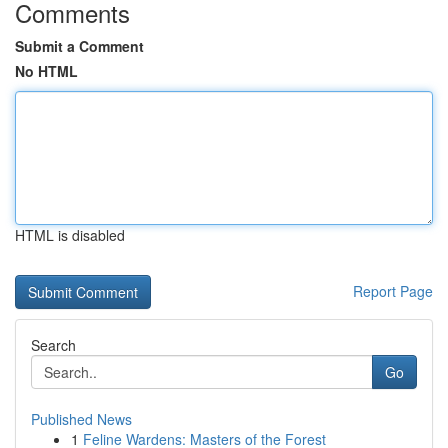
Comments
Submit a Comment
No HTML
HTML is disabled
Report Page
Search
Go
Published News
1
Feline Wardens: Masters of the Forest