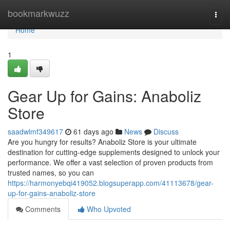
Home
bookmarkwuzz
Togg
navi
Home
1
Gear Up for Gains: Anaboliz
Store
saadwlmf349617
61 days ago
News
Discuss
Are you hungry for results? Anaboliz Store is your ultimate
destination for cutting-edge supplements designed to unlock your
performance. We offer a vast selection of proven products from
trusted names, so you can
https://harmonyebqi419052.blogsuperapp.com/41113678/gear-
up-for-gains-anaboliz-store
Comments
Who Upvoted