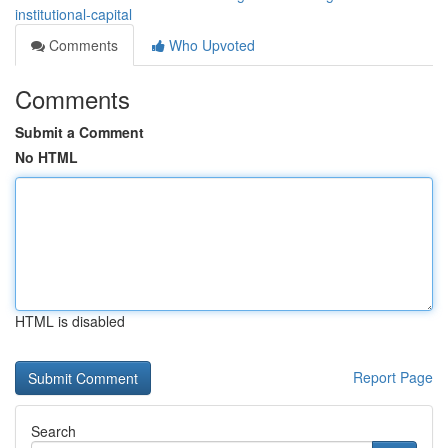
institutional-capital
Comments
Who Upvoted
Comments
Submit a Comment
No HTML
HTML is disabled
Report Page
Search