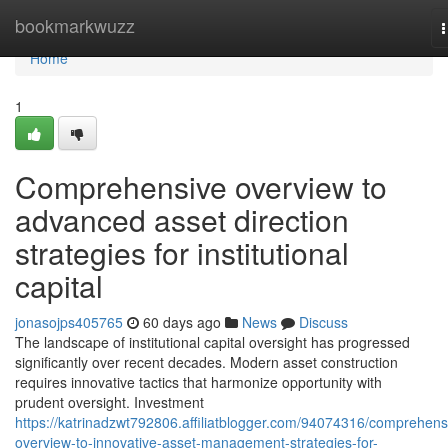
Home
bookmarkwuzz
n
Home
1
Comprehensive overview to
advanced asset direction
strategies for institutional
capital
jonasojps405765
60 days ago
News
Discuss
The landscape of institutional capital oversight has progressed
significantly over recent decades. Modern asset construction
requires innovative tactics that harmonize opportunity with
prudent oversight. Investment
https://katrinadzwt792806.affiliatblogger.com/94074316/comprehens
overview-to-innovative-asset-management-strategies-for-