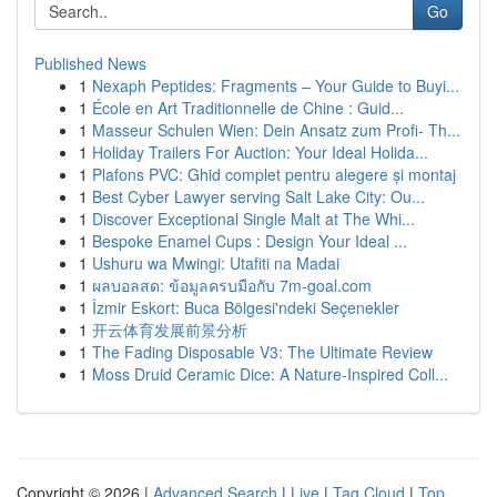
Go
Published News
1
Nexaph Peptides: Fragments – Your Guide to Buyi...
1
École en Art Traditionnelle de Chine : Guid...
1
Masseur Schulen Wien: Dein Ansatz zum Profi- Th...
1
Holiday Trailers For Auction: Your Ideal Holida...
1
Plafons PVC: Ghid complet pentru alegere și montaj
1
Best Cyber Lawyer serving Salt Lake City: Ou...
1
Discover Exceptional Single Malt at The Whi...
1
Bespoke Enamel Cups : Design Your Ideal ...
1
Ushuru wa Mwingi: Utafiti na Madai
1
ผลบอลสด: ข้อมูลครบมือกับ 7m-goal.com
1
İzmir Eskort: Buca Bölgesi'ndeki Seçenekler
1
开云体育发展前景分析
1
The Fading Disposable V3: The Ultimate Review
1
Moss Druid Ceramic Dice: A Nature-Inspired Coll...
Copyright © 2026 |
Advanced Search
|
Live
|
Tag Cloud
|
Top