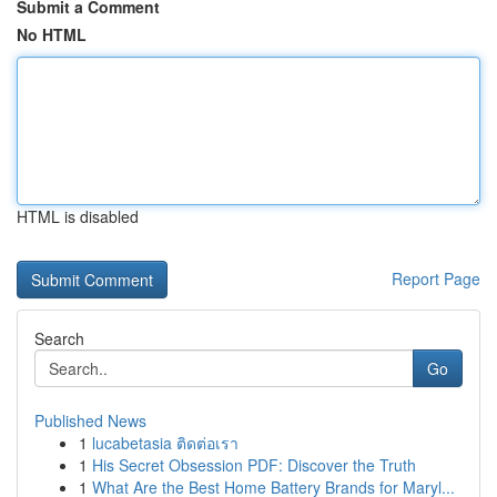
Submit a Comment
No HTML
HTML is disabled
Report Page
Search
Go
Published News
1
lucabetasia ติดต่อเรา
1
His Secret Obsession PDF: Discover the Truth
1
What Are the Best Home Battery Brands for Maryl...