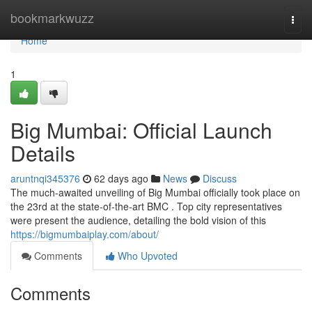
Home
bookmarkwuzz
Togg
navi
Home
1
Big Mumbai: Official Launch
Details
aruntnqi345376
62 days ago
News
Discuss
The much-awaited unveiling of Big Mumbai officially took place on
the 23rd at the state-of-the-art BMC . Top city representatives
were present the audience, detailing the bold vision of this
https://bigmumbaiplay.com/about/
Comments
Who Upvoted
Comments