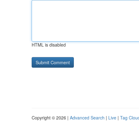
HTML is disabled
Copyright © 2026 |
Advanced Search
|
Live
|
Tag Clou