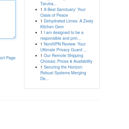
Taruha...
1
A Best Sanctuary: Your
Oasis of Peace
1
Dehydrated Limes: A Zesty
Kitchen Gem
1
I am designed to be a
responsible and prin...
1
NordVPN Review: Your
Ultimate Privacy Guard ...
1
Our Remote Shipping
ort Page
Choices: Prices & Availability
1
Securing the Horizon:
Robust Systems Merging
De...