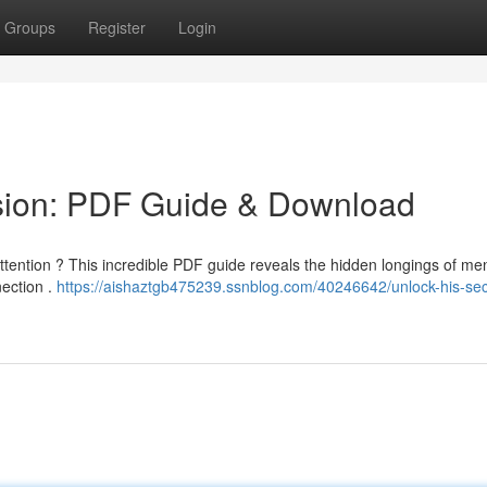
Groups
Register
Login
sion: PDF Guide & Download
 attention ? This incredible PDF guide reveals the hidden longings of m
nection .
https://aishaztgb475239.ssnblog.com/40246642/unlock-his-sec