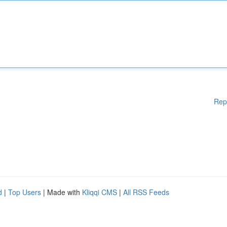
Rep
d
|
Top Users
| Made with
Kliqqi CMS
|
All RSS Feeds