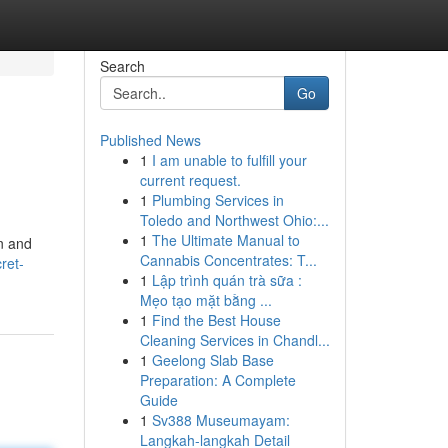
Search
Go
Published News
1
I am unable to fulfill your
current request.
1
Plumbing Services in
Toledo and Northwest Ohio:...
1
The Ultimate Manual to
en and
Cannabis Concentrates: T...
ret-
1
Lập trình quán trà sữa :
Mẹo tạo mặt bằng ...
1
Find the Best House
Cleaning Services in Chandl...
1
Geelong Slab Base
Preparation: A Complete
Guide
1
Sv388 Museumayam:
Langkah-langkah Detail