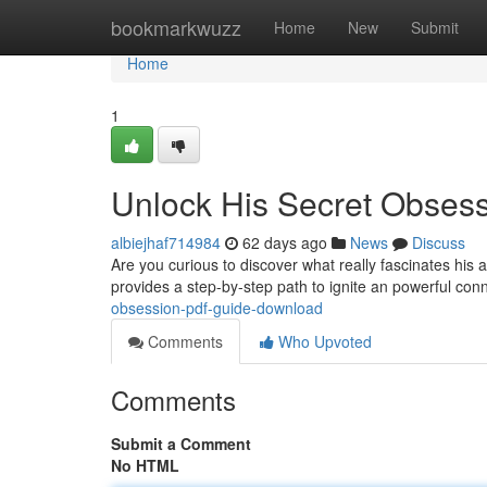
Home
bookmarkwuzz
Home
New
Submit
Home
1
Unlock His Secret Obses
albiejhaf714984
62 days ago
News
Discuss
Are you curious to discover what really fascinates his
provides a step-by-step path to ignite an powerful con
obsession-pdf-guide-download
Comments
Who Upvoted
Comments
Submit a Comment
No HTML