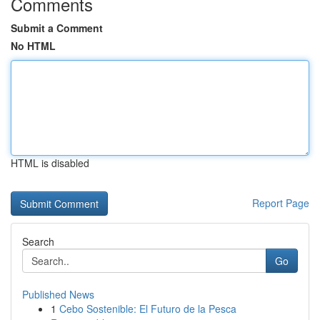
Comments
Submit a Comment
No HTML
HTML is disabled
Report Page
Search
Go
Published News
1
Cebo Sostenible: El Futuro de la Pesca