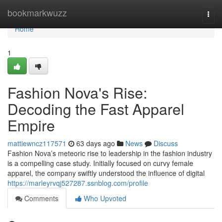
Home
bookmarkwuzz
Togg
navi
Home
1
Fashion Nova's Rise:
Decoding the Fast Apparel
Empire
mattiewncz117571
63 days ago
News
Discuss
Fashion Nova’s meteoric rise to leadership in the fashion industry
is a compelling case study. Initially focused on curvy female
apparel, the company swiftly understood the influence of digital
https://marleyrvqj527287.ssnblog.com/profile
Comments
Who Upvoted