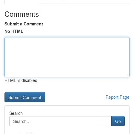
Comments
Submit a Comment
No HTML
HTML is disabled
Report Page
Search
Go