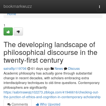
Home
bookmarkwuzz
Togg
navi
Home
1
The developing landscape of
philosophical discourse in the
twenty-first century
sairalltp119706
61 days ago
News
Discuss
Academic philosophy has actually gone through substantial
change in recent decades, with scholars embracing extra
interdisciplinary techniques to old-time questions. Contemporary
philosophers are significantly
https://sabrinawvjq102273.ziblogs.com/41946616/checking-out-
the-junction-of-ethics-and-cognition-in-contemporary-scholarship
Comments
Who Upvoted