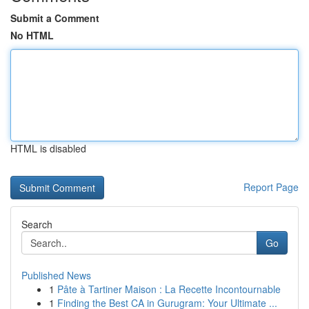
Submit a Comment
No HTML
HTML is disabled
Report Page
Search
Go
Published News
1
Pâte à Tartiner Maison : La Recette Incontournable
1
Finding the Best CA in Gurugram: Your Ultimate ...