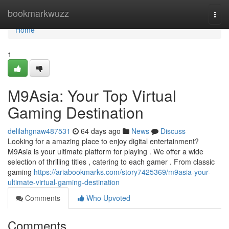
Home
bookmarkwuzz
Togg
navi
Home
1
M9Asia: Your Top Virtual
Gaming Destination
delilahgnaw487531
64 days ago
News
Discuss
Looking for a amazing place to enjoy digital entertainment?
M9Asia is your ultimate platform for playing . We offer a wide
selection of thrilling titles , catering to each gamer . From classic
gaming
https://ariabookmarks.com/story7425369/m9asia-your-
ultimate-virtual-gaming-destination
Comments
Who Upvoted
Comments