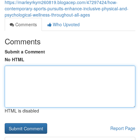
https://marleyrkym260819.blogacep.com/47297424/how-
contemporary-sports-pursuits-enhance-inclusive-physical-and-
psychological-wellness-throughout-all-ages
Comments
Who Upvoted
Comments
Submit a Comment
No HTML
HTML is disabled
Report Page