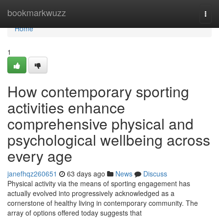
Home
bookmarkwuzz
Togg
navi
Home
1
How contemporary sporting
activities enhance
comprehensive physical and
psychological wellbeing across
every age
janefhqz260651
63 days ago
News
Discuss
Physical activity via the means of sporting engagement has
actually evolved into progressively acknowledged as a
cornerstone of healthy living in contemporary community. The
array of options offered today suggests that