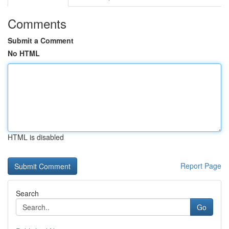
Comments
Submit a Comment
No HTML
HTML is disabled
Report Page
Search
Go