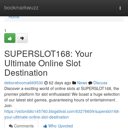
Home
bookmarkwuzz
Togg
navi
Home
1
SUPERSLOT168: Your
Ultimate Online Slot
Destination
deborahcoma669530
62 days ago
News
Discuss
Discover a exciting world of online slots at SUPERSLOT168, the
premier platform for slot enthusiasts! We boast a huge selection
of our latest slot games, guaranteeing hours of entertainment .
Join
https://victorddio145760.blogstival.com/63276609/superslot168-
your-ultimate-online-slot-destination
Comments
Who Upvoted