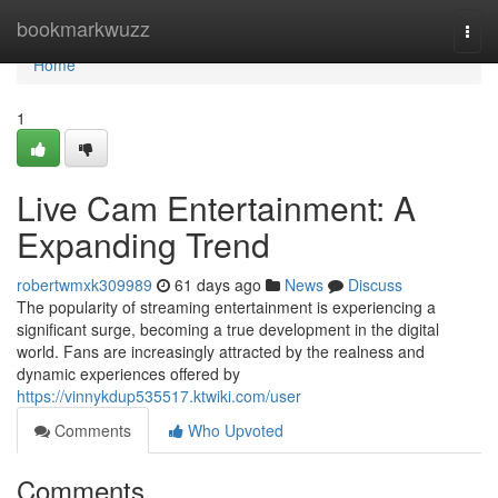
Home
bookmarkwuzz
Togg
navi
Home
1
Live Cam Entertainment: A
Expanding Trend
robertwmxk309989
61 days ago
News
Discuss
The popularity of streaming entertainment is experiencing a
significant surge, becoming a true development in the digital
world. Fans are increasingly attracted by the realness and
dynamic experiences offered by
https://vinnykdup535517.ktwiki.com/user
Comments
Who Upvoted
Comments