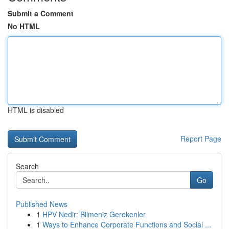
Submit a Comment
No HTML
HTML is disabled
Report Page
Search
Go
Published News
1
HPV Nedir: Bilmeniz Gerekenler
1
Ways to Enhance Corporate Functions and Social ...