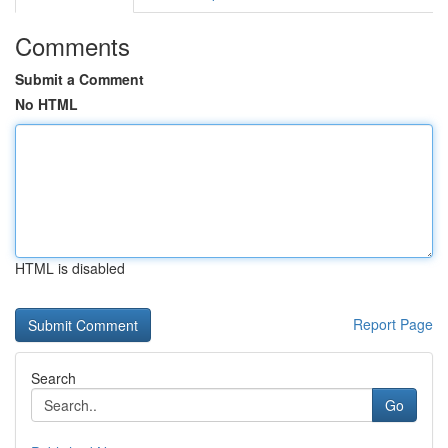
Comments
Submit a Comment
No HTML
HTML is disabled
Report Page
Search
Go