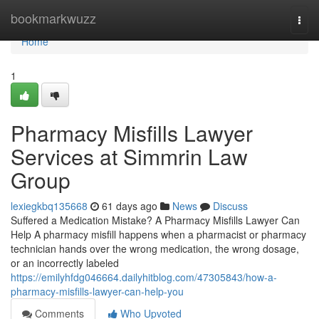
Home
bookmarkwuzz
Togg
navi
Home
1
Pharmacy Misfills Lawyer
Services at Simmrin Law
Group
lexiegkbq135668
61 days ago
News
Discuss
Suffered a Medication Mistake? A Pharmacy Misfills Lawyer Can
Help A pharmacy misfill happens when a pharmacist or pharmacy
technician hands over the wrong medication, the wrong dosage,
or an incorrectly labeled
https://emilyhfdg046664.dailyhitblog.com/47305843/how-a-
pharmacy-misfills-lawyer-can-help-you
Comments
Who Upvoted