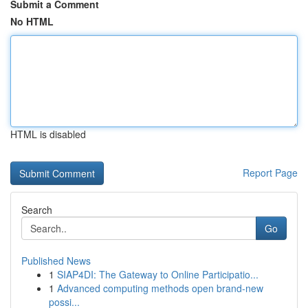
Submit a Comment
No HTML
HTML is disabled
Report Page
Search
Go
Published News
1
SIAP4DI: The Gateway to Online Participatio...
1
Advanced computing methods open brand-new
possi...