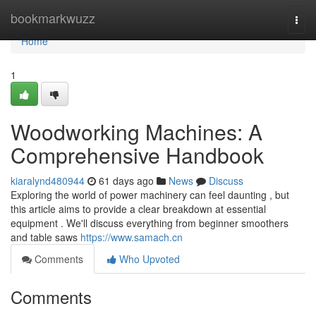
Home
bookmarkwuzz
Togg
navi
Home
1
Woodworking Machines: A
Comprehensive Handbook
kiaralynd480944
61 days ago
News
Discuss
Exploring the world of power machinery can feel daunting , but
this article aims to provide a clear breakdown at essential
equipment . We'll discuss everything from beginner smoothers
and table saws
https://www.samach.cn
Comments
Who Upvoted
Comments