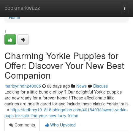
Home
bookmarkwuzz
Togg
navi
Home
1
Charming Yorkie Puppies for
Offer: Discover Your New Best
Companion
marleynhdh240065
63 days ago
News
Discuss
Looking for a little bundle of joy ? Our delightful Yorkie puppies
are now ready for a forever home ! These affectionate little
canines are health cared for and include those classic Yorkie traits
: a
https://tedhrcy101818.oblogation.com/40184032/sweet-yorkie-
pups-for-sale-find-your-new-furry-friend
Comments
Who Upvoted