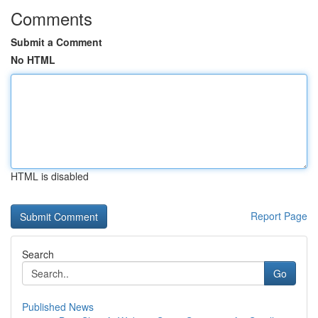
Comments
Submit a Comment
No HTML
HTML is disabled
Report Page
Search
Go
Published News