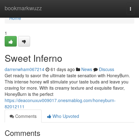
Home
bookmarkwuzz
Togg
navi
Home
1
Sweet Inferno
darrenwham067214
61 days ago
News
Discuss
Get ready to savor the ultimate taste sensation with HoneyBurn.
This intense honey will stimulate your taste buds and leave you
craving for more. With its creamy texture and exquisite flavor,
HoneyBurn is the perfect
https://deaconuxuv009017.onesmablog.com/honeyburn-
82012111
Comments
Who Upvoted
Comments