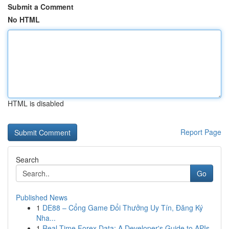
Submit a Comment
No HTML
HTML is disabled
Report Page
Search
Go
Published News
1
DE88 – Cổng Game Đổi Thưởng Uy Tín, Đăng Ký
Nha...
1
Real-Time Forex Data: A Developer's Guide to APIs