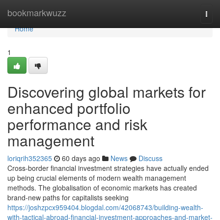
Home
bookmarkwuzz
Togg
navi
Home
1
Discovering global markets for
enhanced portfolio
performance and risk
management
loriqrih352365
60 days ago
News
Discuss
Cross-border financial investment strategies have actually ended
up being crucial elements of modern wealth management
methods. The globalisation of economic markets has created
brand-new paths for capitalists seeking
https://joshzpcx959404.blogdal.com/42068743/building-wealth-
with-tactical-abroad-financial-investment-approaches-and-market-