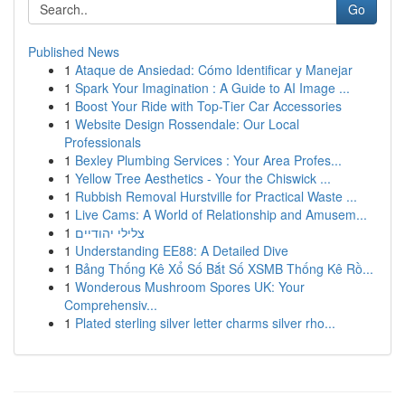
Go
Published News
1
Ataque de Ansiedad: Cómo Identificar y Manejar
1
Spark Your Imagination : A Guide to AI Image ...
1
Boost Your Ride with Top-Tier Car Accessories
1
Website Design Rossendale: Our Local
Professionals
1
Bexley Plumbing Services : Your Area Profes...
1
Yellow Tree Aesthetics - Your the Chiswick ...
1
Rubbish Removal Hurstville for Practical Waste ...
1
Live Cams: A World of Relationship and Amusem...
1
צלילי יהודיים
1
Understanding EE88: A Detailed Dive
1
Bảng Thống Kê Xổ Số Bắt Số XSMB Thống Kê Rồ...
1
Wonderous Mushroom Spores UK: Your
Comprehensiv...
1
Plated sterling silver letter charms silver rho...