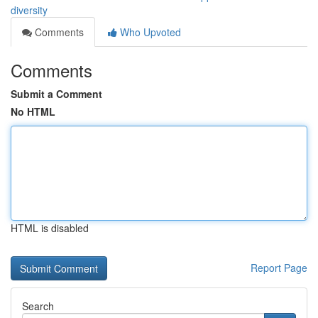
diversity
Comments
Who Upvoted
Comments
Submit a Comment
No HTML
HTML is disabled
Report Page
Search