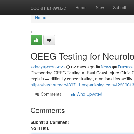
Home
bookmarkwuzz
Home
New
Submit
Home
1
QEEG Testing for Neurolog
sidneysjwx866826
62 days ago
News
Discuss
Discovering QEEG Testing at East Coast Injury Clinic Co
explain — difficulty concentrating, emotional instability,
https://bushraeoqo430711.myparisblog.com/42200613/qe
Comments
Who Upvoted
Comments
Submit a Comment
No HTML