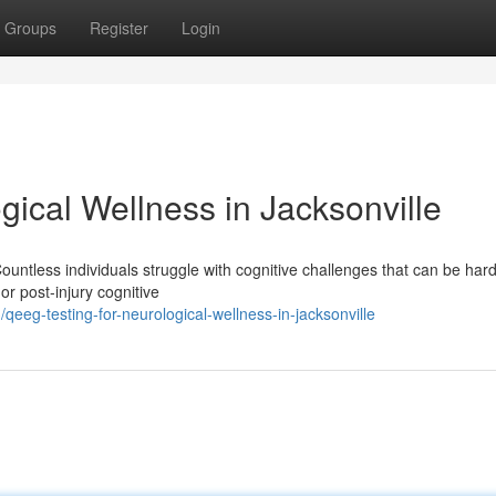
Groups
Register
Login
ical Wellness in Jacksonville
untless individuals struggle with cognitive challenges that can be hard
 or post-injury cognitive
eg-testing-for-neurological-wellness-in-jacksonville