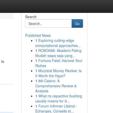
Search
Go
Published News
1
Exploring cutting-edge
computational approaches...
1
ROKOK88: Akademi Paling
Mudah siapa saja yang...
1
Fortune Field: Harvest Your
 to
Riches
1
Muzzical Money Review: Is
It Worth the Hype?
1
88i Casino: A
Comprehensive Review &
Analysis
1
What ris capacitive bushing
usually means for d...
1
Forum Infirmier Libéral :
Échanges, Conseils et...