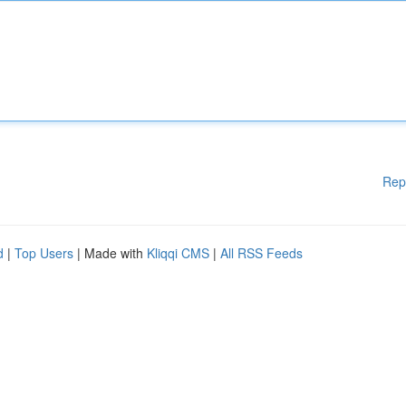
Rep
d
|
Top Users
| Made with
Kliqqi CMS
|
All RSS Feeds