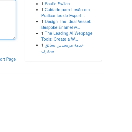
1
Boutiq Switch
1
Cuidado para Lesão em
Praticantes de Esport...
1
Design The Ideal Vessel:
Bespoke Enamel w...
1
The Leading AI Webpage
Tools: Create a W...
1
خدمة مرسيدس بسائق
محترف
ort Page