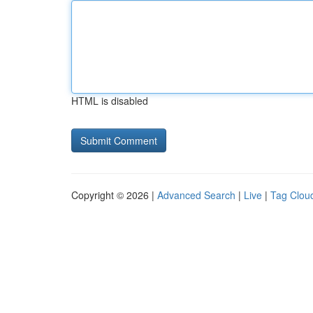
HTML is disabled
Copyright © 2026 |
Advanced Search
|
Live
|
Tag Clou