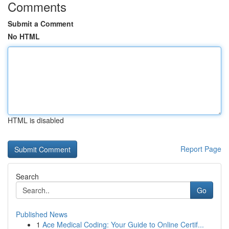
Comments
Submit a Comment
No HTML
HTML is disabled
Report Page
Search
Go
Published News
1
Ace Medical Coding: Your Guide to Online Certif...