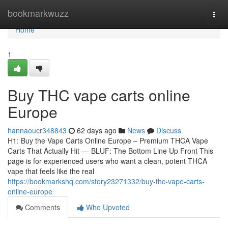
Home
bookmarkwuzz
Togg
navi
Home
1
Buy THC vape carts online
Europe
hannaoucr348843
62 days ago
News
Discuss
H1: Buy the Vape Carts Online Europe – Premium THCA Vape
Carts That Actually Hit --- BLUF: The Bottom Line Up Front This
page is for experienced users who want a clean, potent THCA
vape that feels like the real
https://bookmarkshq.com/story23271332/buy-thc-vape-carts-
online-europe
Comments
Who Upvoted