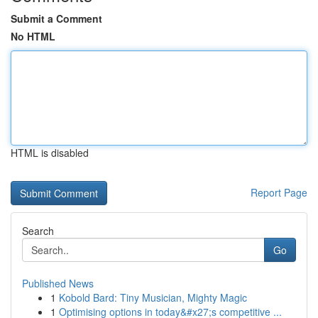
Submit a Comment
No HTML
HTML is disabled
Report Page
Search
Go
Published News
1
Kobold Bard: Tiny Musician, Mighty Magic
1
Optimising options in today&#x27;s competitive ...