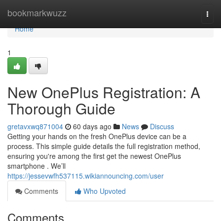
Home
bookmarkwuzz
Togg
navi
Home
1
New OnePlus Registration: A
Thorough Guide
gretavxwq871004
60 days ago
News
Discuss
Getting your hands on the fresh OnePlus device can be a
process. This simple guide details the full registration method,
ensuring you're among the first get the newest OnePlus
smartphone . We’ll
https://jessevwfh537115.wikiannouncing.com/user
Comments
Who Upvoted
Comments