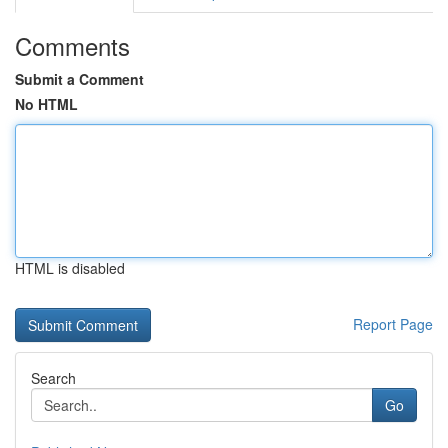
Comments
Submit a Comment
No HTML
HTML is disabled
Report Page
Search
Go