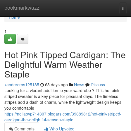
Home
bookmarkwuzz
Togg
navi
Home
1
Hot Pink Tipped Cardigan: The
Delightful Warm Weather
Staple
xandercrbs125185
63 days ago
News
Discuss
Looking for a vibrant addition to your wardrobe ? This hot pink
striped sweater is a key piece for pleasant days. The timeless
stripes add a dash of charm, while the lightweight design keeps
you comfortable
https://neilaovp714307.blogars.com/39689812/hot-pink-striped-
cardigan-the-delightful-season-staple
Comments
Who Upvoted