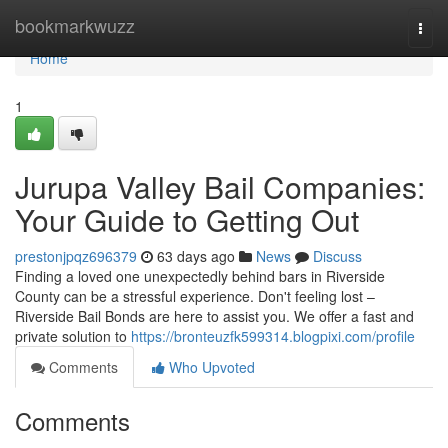
Home
bookmarkwuzz
Togg
navi
Home
1
Jurupa Valley Bail Companies:
Your Guide to Getting Out
prestonjpqz696379
63 days ago
News
Discuss
Finding a loved one unexpectedly behind bars in Riverside
County can be a stressful experience. Don't feeling lost –
Riverside Bail Bonds are here to assist you. We offer a fast and
private solution to
https://bronteuzfk599314.blogpixi.com/profile
Comments
Who Upvoted
Comments