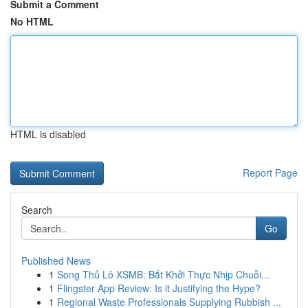
Submit a Comment
No HTML
HTML is disabled
Report Page
Search
Go
Published News
1
Song Thủ Lô XSMB: Bắt Khởi Thực Nhịp Chuỗi...
1
Flingster App Review: Is it Justifying the Hype?
1
Regional Waste Professionals Supplying Rubbish ...