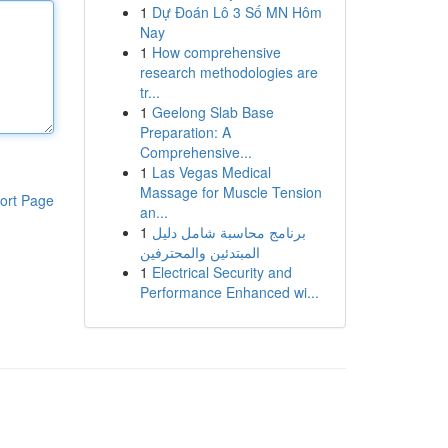
1
Dự Đoán Lô 3 Số MN Hôm
Nay
1
How comprehensive
research methodologies are
tr...
1
Geelong Slab Base
Preparation: A
Comprehensive...
1
Las Vegas Medical
Massage for Muscle Tension
ort Page
an...
1
برنامج محاسبة شامل دليل
المبتدئين والمحترفين
1
Electrical Security and
Performance Enhanced wi...