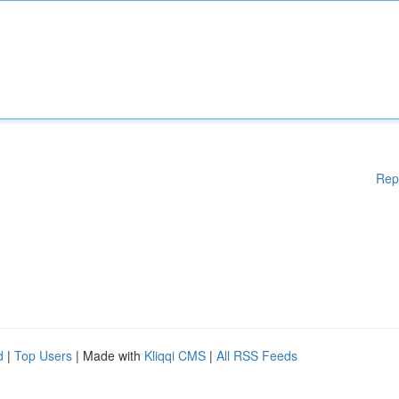
Rep
d
|
Top Users
| Made with
Kliqqi CMS
|
All RSS Feeds