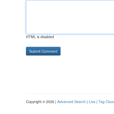
HTML is disabled
Copyright © 2026 |
Advanced Search
|
Live
|
Tag Clou