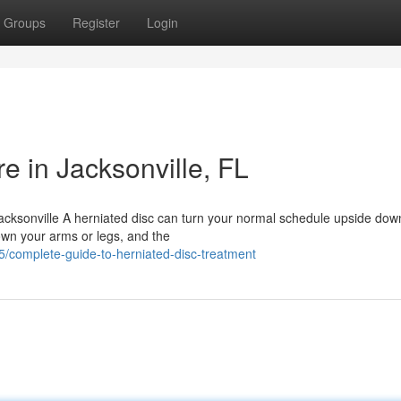
Groups
Register
Login
e in Jacksonville, FL
acksonville A herniated disc can turn your normal schedule upside dow
own your arms or legs, and the
5/complete-guide-to-herniated-disc-treatment