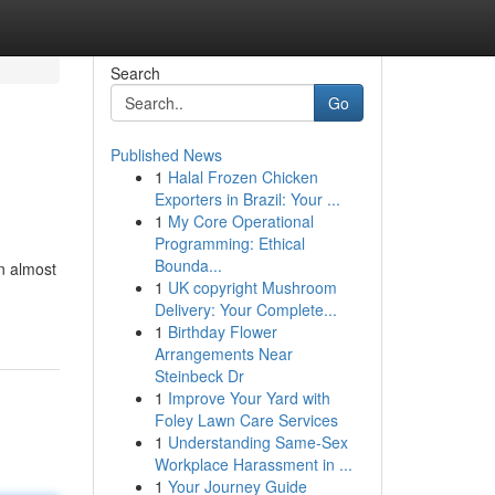
Search
Go
Published News
1
Halal Frozen Chicken
Exporters in Brazil: Your ...
1
My Core Operational
Programming: Ethical
Bounda...
n almost
1
UK copyright Mushroom
Delivery: Your Complete...
1
Birthday Flower
Arrangements Near
Steinbeck Dr
1
Improve Your Yard with
Foley Lawn Care Services
1
Understanding Same-Sex
Workplace Harassment in ...
1
Your Journey Guide