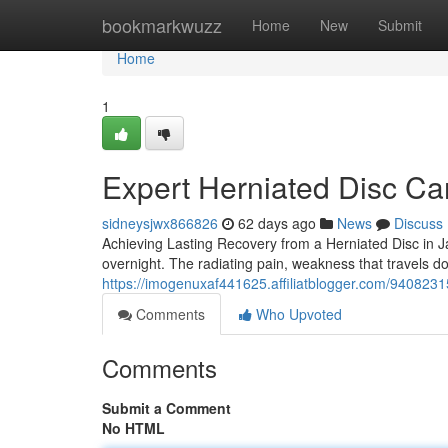
Home
bookmarkwuzz
Home
New
Submit
Home
1
Expert Herniated Disc Car
sidneysjwx866826
62 days ago
News
Discuss
Achieving Lasting Recovery from a Herniated Disc in J
overnight. The radiating pain, weakness that travels d
https://imogenuxaf441625.affiliatblogger.com/9408231
Comments
Who Upvoted
Comments
Submit a Comment
No HTML