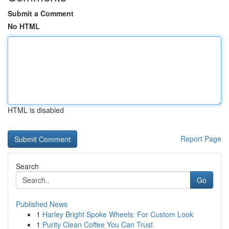
Submit a Comment
No HTML
HTML is disabled
Report Page
Search
Go
Published News
1
Harley Bright Spoke Wheels: For Custom Look
1
Purity Clean Coffee You Can Trust