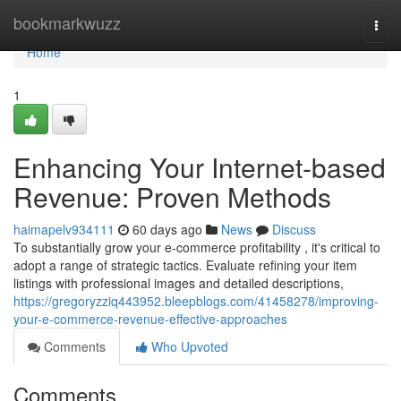
Home
bookmarkwuzz
Togg
navi
Home
1
Enhancing Your Internet-based
Revenue: Proven Methods
haimapelv934111
60 days ago
News
Discuss
To substantially grow your e-commerce profitability , it's critical to
adopt a range of strategic tactics. Evaluate refining your item
listings with professional images and detailed descriptions,
https://gregoryzziq443952.bleepblogs.com/41458278/improving-
your-e-commerce-revenue-effective-approaches
Comments
Who Upvoted
Comments