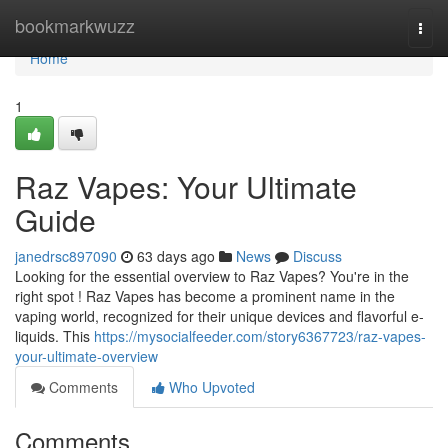
Home
bookmarkwuzz
Togg
navi
Home
1
Raz Vapes: Your Ultimate
Guide
janedrsc897090
63 days ago
News
Discuss
Looking for the essential overview to Raz Vapes? You're in the
right spot ! Raz Vapes has become a prominent name in the
vaping world, recognized for their unique devices and flavorful e-
liquids. This
https://mysocialfeeder.com/story6367723/raz-vapes-
your-ultimate-overview
Comments
Who Upvoted
Comments