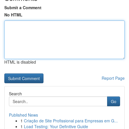
Submit a Comment
No HTML
HTML is disabled
Report Page
Search
Go
Published News
1
Criação de Site Profissional para Empresas em G...
1
Load Testing: Your Definitive Guide