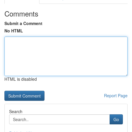
Comments
Submit a Comment
No HTML
HTML is disabled
Report Page
Search
Go