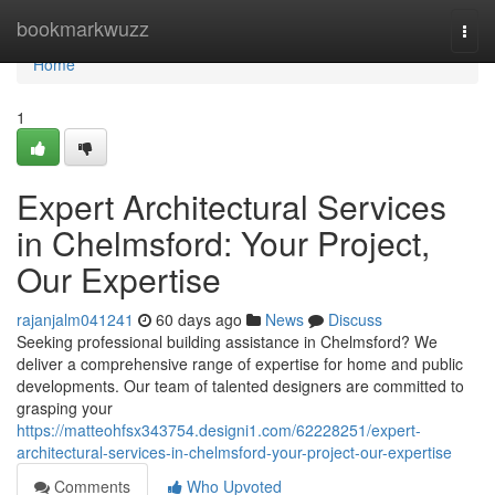
Home
bookmarkwuzz
Togg
navi
Home
1
Expert Architectural Services
in Chelmsford: Your Project,
Our Expertise
rajanjalm041241
60 days ago
News
Discuss
Seeking professional building assistance in Chelmsford? We
deliver a comprehensive range of expertise for home and public
developments. Our team of talented designers are committed to
grasping your
https://matteohfsx343754.designi1.com/62228251/expert-
architectural-services-in-chelmsford-your-project-our-expertise
Comments
Who Upvoted