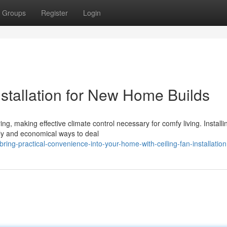
Groups
Register
Login
nstallation for New Home Builds
ng, making effective climate control necessary for comfy living. Installi
dly and economical ways to deal
ng-practical-convenience-into-your-home-with-ceiling-fan-installation