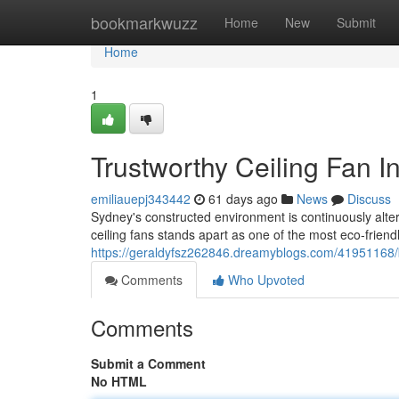
Home
bookmarkwuzz
Home
New
Submit
Home
1
Trustworthy Ceiling Fan I
emiliauepj343442
61 days ago
News
Discuss
Sydney's constructed environment is continuously alteri
ceiling fans stands apart as one of the most eco‑frien
https://geraldyfsz262846.dreamyblogs.com/41951168/bri
Comments
Who Upvoted
Comments
Submit a Comment
No HTML