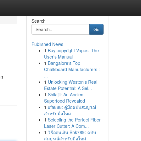
Search
Go
Published News
1
Buy copyright Vapes: The
User's Manual
1
Bangalore's Top
Chalkboard Manufacturers :
...
ng
1
Unlocking Weston's Real
Estate Potential: A Sel...
1
Shilajit: An Ancient
Superfood Revealed
1
ufa888: คู่มือฉบับสมบูรณ์
สำหรับมือใหม่
1
Selecting the Perfect Fiber
Laser Cutter: A Com...
1
วิธีถอนเงิน Bnk789: ฉบับ
สมบูรณ์สำหรับมือใหม่