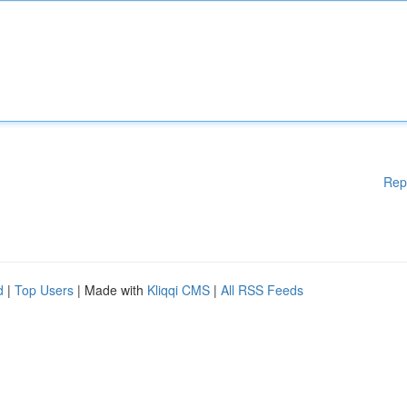
Rep
d
|
Top Users
| Made with
Kliqqi CMS
|
All RSS Feeds