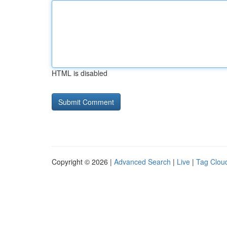
HTML is disabled
Copyright © 2026 |
Advanced Search
|
Live
|
Tag Clou