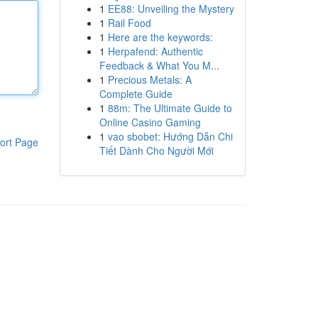
1
EE88: Unveiling the Mystery
1
Rail Food
1
Here are the keywords:
1
Herpafend: Authentic
Feedback & What You M...
1
Precious Metals: A
Complete Guide
1
88m: The Ultimate Guide to
Online Casino Gaming
1
vao sbobet: Hướng Dẫn Chi
ort Page
Tiết Dành Cho Người Mới