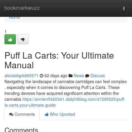
Home
bookmarkwuzz
Togg
navi
Home
1
Puff La Carts: Your Ultimate
Manual
alexiadqpk965571
62 days ago
News
Discuss
Navigating the landscape of cannabis cartridges can feel complex
, especially when it comes to discovering Puff La Carts. These
trending devices have acquired significant attention within the
cannabis
https://annierrfl420341.dailyhitblog.com/47295525/puff-
la-carts-your-ultimate-guide
Comments
Who Upvoted
Comments