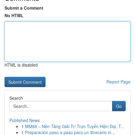
Submit a Comment
No HTML
HTML is disabled
Report Page
Search
Go
Published News
1
MM88 – Nền Tảng Giải Trí Trực Tuyến Hiện Đại, T...
1
Preparación paso a paso para un itinerario in...