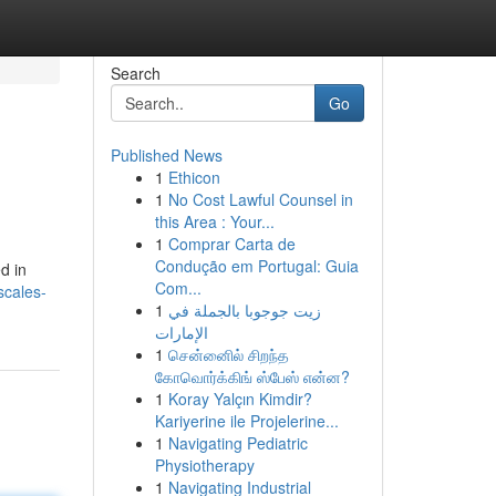
Search
Go
Published News
1
Ethicon
1
No Cost Lawful Counsel in
this Area : Your...
1
Comprar Carta de
Condução em Portugal: Guia
d in
Com...
scales-
1
زيت جوجوبا بالجملة في
الإمارات
1
சென்னைில் சிறந்த
கோவொர்க்கிங் ஸ்பேஸ் என்ன?
1
Koray Yalçın Kimdir?
Kariyerine ile Projelerine...
1
Navigating Pediatric
Physiotherapy
1
Navigating Industrial