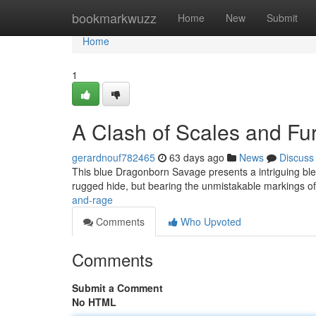
Home
bookmarkwuzz
Home
New
Submit
Home
1
A Clash of Scales and Fu
gerardnouf782465
63 days ago
News
Discuss
This blue Dragonborn Savage presents a intriguing blen
rugged hide, but bearing the unmistakable markings o
and-rage
Comments
Who Upvoted
Comments
Submit a Comment
No HTML