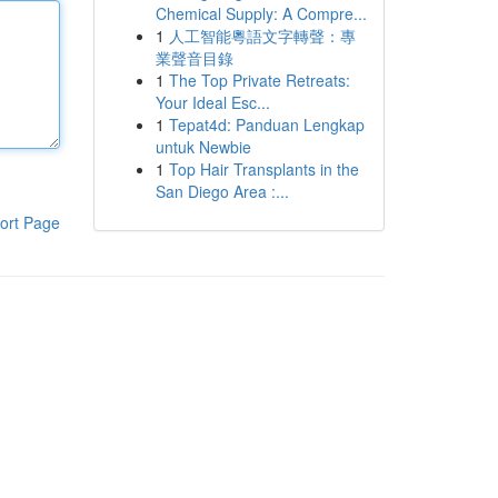
Chemical Supply: A Compre...
1
人工智能粵語文字轉聲：專
業聲音目錄
1
The Top Private Retreats:
Your Ideal Esc...
1
Tepat4d: Panduan Lengkap
untuk Newbie
1
Top Hair Transplants in the
San Diego Area :...
ort Page