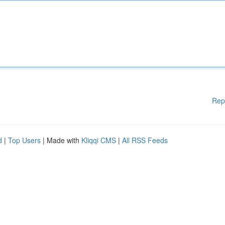
Rep
d
|
Top Users
| Made with
Kliqqi CMS
|
All RSS Feeds