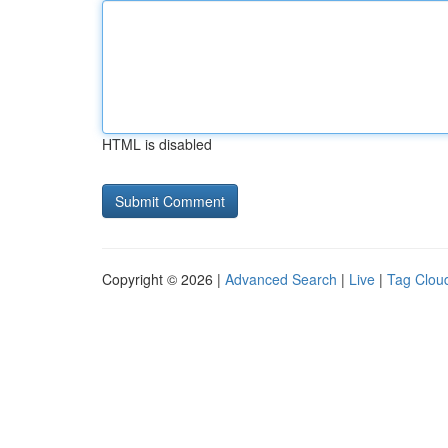
HTML is disabled
Copyright © 2026 |
Advanced Search
|
Live
|
Tag Clou