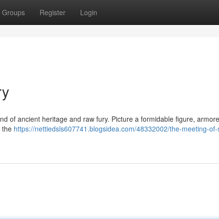
Groups
Register
Login
ry
d of ancient heritage and raw fury. Picture a formidable figure, armore
f the
https://nettiedsls607741.blogsidea.com/48332002/the-meeting-of-