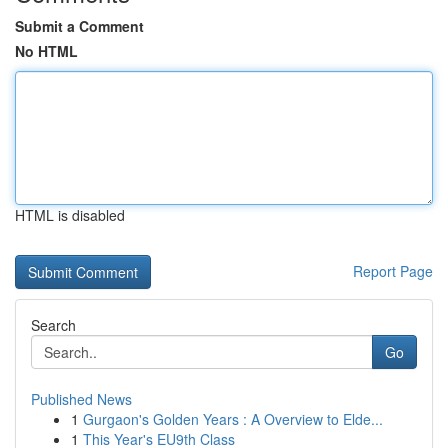
Submit a Comment
No HTML
HTML is disabled
Report Page
Search
Go
Published News
1
Gurgaon's Golden Years : A Overview to Elde...
1
This Year's EU9th Class