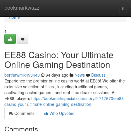
Home
bookmarkwuzz
Togg
navi
Home
1
EE88 Casino: Your Ultimate
Online Gaming Destination
berthawmix493443
64 days ago
News
Discuss
Experience the premier online casino world at EE88! We offer the
extensive selection of titles , including traditional games,
captivating casino games , and real-time dealer sessions. At
EE88, players
https://bookmarkspecial.com/story21717670/ee88-
casino-your-ultimate-online-gaming-destination
Comments
Who Upvoted
Comments