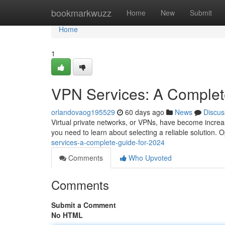
Home
bookmarkwuzz
Home
New
Submit
Home
1
VPN Services: A Complet
orlandovaog195529
60 days ago
News
Discus
Virtual private networks, or VPNs, have become increasi
you need to learn about selecting a reliable solution. Op
services-a-complete-guide-for-2024
Comments
Who Upvoted
Comments
Submit a Comment
No HTML