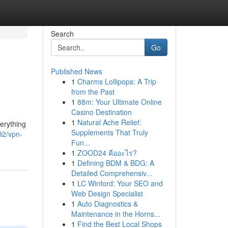
Search
Go
Published News
1
Charms Lollipops: A Trip
from the Past
1
88m: Your Ultimate Online
Casino Destination
1
Natural Ache Relief:
verything
Supplements That Truly
92/vpn-
Fun...
1
ZOOD24 คืออะไร?
1
Defining BDM & BDG: A
Detailed Comprehensiv...
1
LC Winford: Your SEO and
Web Design Specialist
1
Auto Diagnostics &
Maintenance in the Horns...
1
Find the Best Local Shops