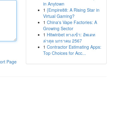
in Anytown
1
{Empire88: A Rising Star in
Virtual Gaming?
1
China's Vape Factories: A
Growing Sector
1
Hitwinbet ทางเข้า: อัพเดท
ล่าสุด มกราคม 2567
1
Contractor Estimating Apps:
Top Choices for Acc...
ort Page