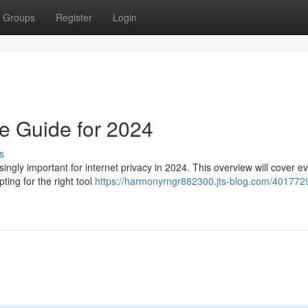
Groups
Register
Login
e Guide for 2024
s
ngly important for internet privacy in 2024. This overview will cover e
ting for the right tool
https://harmonyrngr882300.jts-blog.com/401772