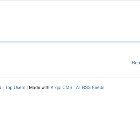
Rep
d
|
Top Users
| Made with
Kliqqi CMS
|
All RSS Feeds