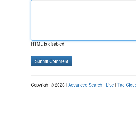
HTML is disabled
Copyright © 2026 |
Advanced Search
|
Live
|
Tag Clou