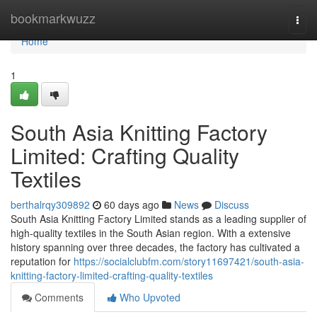
Home
bookmarkwuzz
Togg
navi
Home
1
South Asia Knitting Factory
Limited: Crafting Quality
Textiles
berthalrqy309892
60 days ago
News
Discuss
South Asia Knitting Factory Limited stands as a leading supplier of
high-quality textiles in the South Asian region. With a extensive
history spanning over three decades, the factory has cultivated a
reputation for
https://socialclubfm.com/story11697421/south-asia-
knitting-factory-limited-crafting-quality-textiles
Comments
Who Upvoted