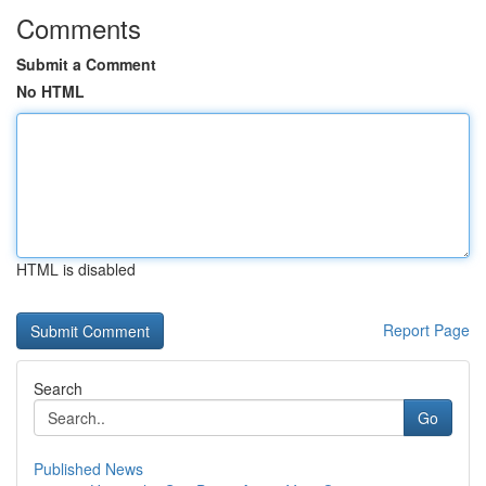
Comments
Submit a Comment
No HTML
HTML is disabled
Report Page
Search
Go
Published News