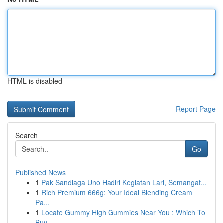
HTML is disabled
Report Page
Search
Go
Published News
1
Pak Sandiaga Uno Hadiri Kegiatan Lari, Semangat...
1
Rich Premium 666g: Your Ideal Blending Cream
Pa...
1
Locate Gummy High Gummies Near You : Which To
Buy