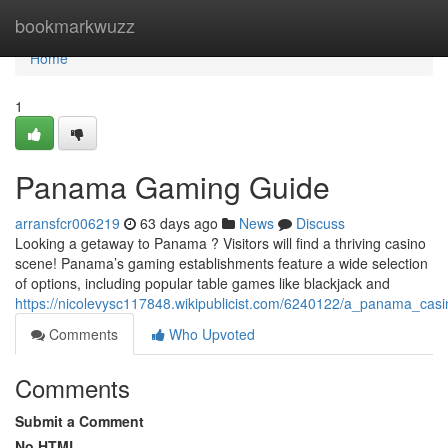
Home
bookmarkwuzz
Home
1
Panama Gaming Guide
arransfcr006219
63 days ago
News
Discuss
Looking a getaway to Panama ? Visitors will find a thriving casino
scene! Panama’s gaming establishments feature a wide selection
of options, including popular table games like blackjack and
https://nicolevysc117848.wikipublicist.com/6240122/a_panama_cas
Comments
Who Upvoted
Comments
Submit a Comment
No HTML