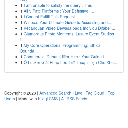
1
I am unable to satisfy the query . The...
1
All 3 Patti Platforms : Your Definitive I...
1
I Cannot Fulfill This Request
1
Winbox: Your Ultimate Guide to Accessing and...
1
Kecanduan Video Dewasa pada Individu Difabel ...
1
Glamorous Photo Moments: Luxury Event Studios
i...
1
My Core Operational Programming: Ethical
Bounda...
1
Commercial Dehumidifier Hire : Your Guide t...
1
Ô Locker Giải Pháp Lưu Trữ Thuận Tiện Cho Khô...
Copyright © 2026 |
Advanced Search
|
Live
|
Tag Cloud
|
Top
Users
| Made with
Kliqqi CMS
|
All RSS Feeds