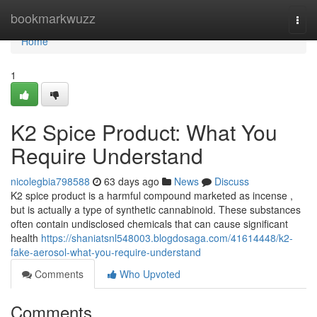
Home
bookmarkwuzz
Togg
navi
Home
1
K2 Spice Product: What You
Require Understand
nicolegbia798588
63 days ago
News
Discuss
K2 spice product is a harmful compound marketed as incense ,
but is actually a type of synthetic cannabinoid. These substances
often contain undisclosed chemicals that can cause significant
health
https://shaniatsnl548003.blogdosaga.com/41614448/k2-
fake-aerosol-what-you-require-understand
Comments
Who Upvoted
Comments