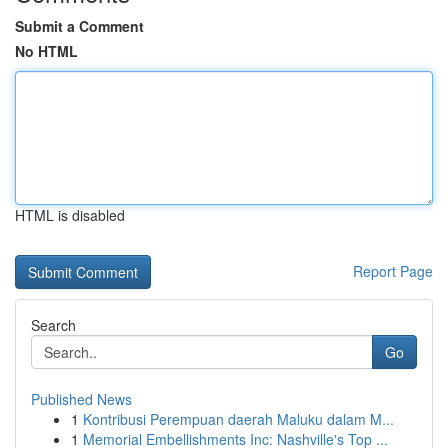
Submit a Comment
No HTML
HTML is disabled
Report Page
Search
Go
Published News
1
Kontribusi Perempuan daerah Maluku dalam M...
1
Memorial Embellishments Inc: Nashville's Top ...