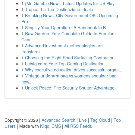
1
{Mr. Gamble News: Latest Updates for US Play...
1
Tropea: La Tua Destinazione Ideale
1
Breaking News: City Government OKs Upcoming
Pro...
1
Simplify Your Operation : A Handbook to B...
1
Raw Garden: Your Complete Guide to Premium
Cann...
1
Advanced investment methodologies are
transform...
1
Choosing the Right Road Surfacing Contractor
1
Letstg.com: Your Top Gaming Destination
1
Why executive education drives successful organ...
1
Vintage underarm bag vs womens shoulder bag
how...
1
Unlock Peace: The Security Shutter Advantage
Copyright © 2026 |
Advanced Search
|
Live
|
Tag Cloud
|
Top
Users
| Made with
Kliqqi CMS
|
All RSS Feeds