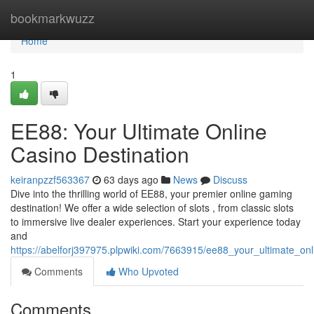
Home
bookmarkwuzz
Home
1
EE88: Your Ultimate Online
Casino Destination
keiranpzzf563367
63 days ago
News
Discuss
Dive into the thrilling world of EE88, your premier online gaming
destination! We offer a wide selection of slots , from classic slots
to immersive live dealer experiences. Start your experience today
and
https://abelforj397975.plpwiki.com/7663915/ee88_your_ultimate_onl
Comments
Who Upvoted
Comments