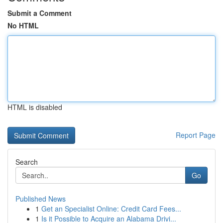
Submit a Comment
No HTML
HTML is disabled
Report Page
Search
Go
Published News
1
Get an Specialist Online: Credit Card Fees...
1
Is it Possible to Acquire an Alabama Drivi...