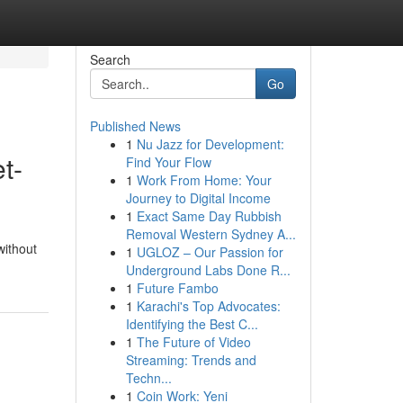
Search
Go
Published News
1
Nu Jazz for Development:
t-
Find Your Flow
1
Work From Home: Your
Journey to Digital Income
1
Exact Same Day Rubbish
Removal Western Sydney A...
without
1
UGLOZ – Our Passion for
Underground Labs Done R...
1
Future Fambo
1
Karachi's Top Advocates:
Identifying the Best C...
1
The Future of Video
Streaming: Trends and
Techn...
1
Coin Work: Yeni