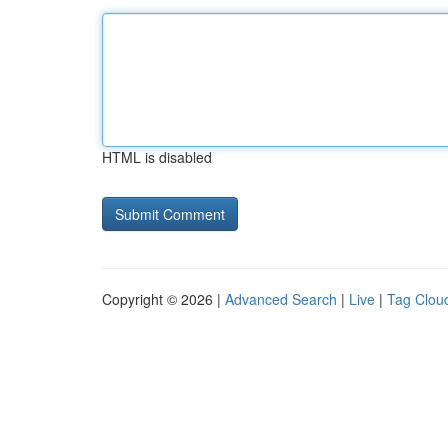
HTML is disabled
Copyright © 2026 |
Advanced Search
|
Live
|
Tag Clou