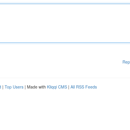
Rep
d
|
Top Users
| Made with
Kliqqi CMS
|
All RSS Feeds