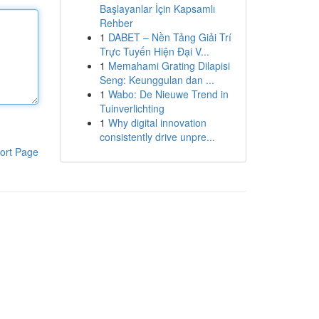
Başlayanlar İçin Kapsamlı
Rehber
1
DABET – Nền Tảng Giải Trí
Trực Tuyến Hiện Đại V...
1
Memahami Grating Dilapisi
Seng: Keunggulan dan ...
1
Wabo: De Nieuwe Trend in
Tuinverlichting
1
Why digital innovation
consistently drive unpre...
ort Page