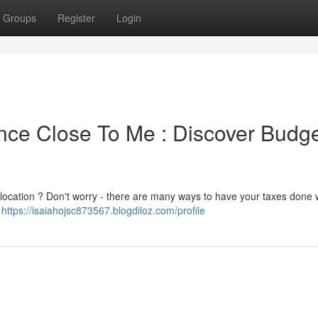
Groups
Register
Login
ce Close To Me : Discover Budge
r location ? Don't worry - there are many ways to have your taxes done 
l
https://isaiahojsc873567.blogdiloz.com/profile