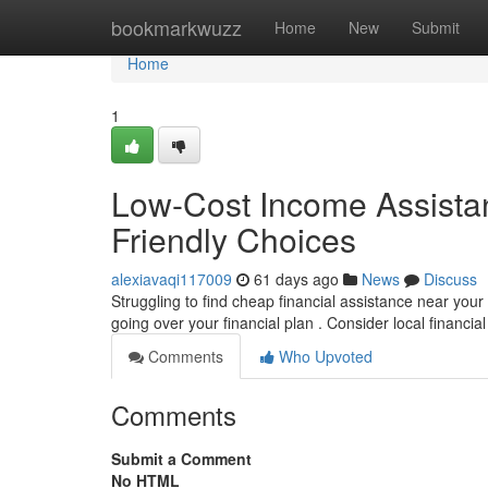
Home
bookmarkwuzz
Home
New
Submit
Home
1
Low-Cost Income Assistan
Friendly Choices
alexiavaqi117009
61 days ago
News
Discuss
Struggling to find cheap financial assistance near you
going over your financial plan . Consider local financia
Comments
Who Upvoted
Comments
Submit a Comment
No HTML