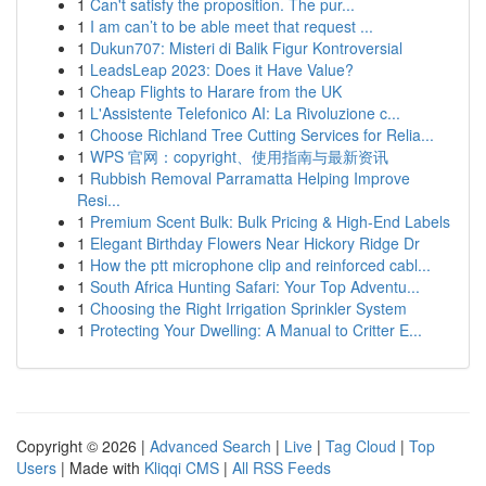
1
Can't satisfy the proposition. The pur...
1
I am can’t to be able meet that request ...
1
Dukun707: Misteri di Balik Figur Kontroversial
1
LeadsLeap 2023: Does it Have Value?
1
Cheap Flights to Harare from the UK
1
L'Assistente Telefonico AI: La Rivoluzione c...
1
Choose Richland Tree Cutting Services for Relia...
1
WPS 官网：copyright、使用指南与最新资讯
1
Rubbish Removal Parramatta Helping Improve
Resi...
1
Premium Scent Bulk: Bulk Pricing & High-End Labels
1
Elegant Birthday Flowers Near Hickory Ridge Dr
1
How the ptt microphone clip and reinforced cabl...
1
South Africa Hunting Safari: Your Top Adventu...
1
Choosing the Right Irrigation Sprinkler System
1
Protecting Your Dwelling: A Manual to Critter E...
Copyright © 2026 |
Advanced Search
|
Live
|
Tag Cloud
|
Top
Users
| Made with
Kliqqi CMS
|
All RSS Feeds