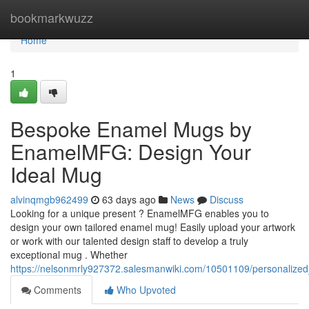
Home
bookmarkwuzz
Home
1
Bespoke Enamel Mugs by
EnamelMFG: Design Your
Ideal Mug
alvinqmgb962499
63 days ago
News
Discuss
Looking for a unique present ? EnamelMFG enables you to
design your own tailored enamel mug! Easily upload your artwork
or work with our talented design staff to develop a truly
exceptional mug . Whether
https://nelsonmrly927372.salesmanwiki.com/10501109/personali
Comments
Who Upvoted