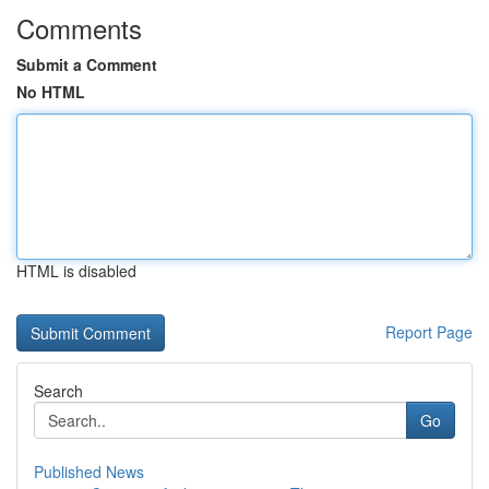
Comments
Submit a Comment
No HTML
HTML is disabled
Report Page
Search
Go
Published News