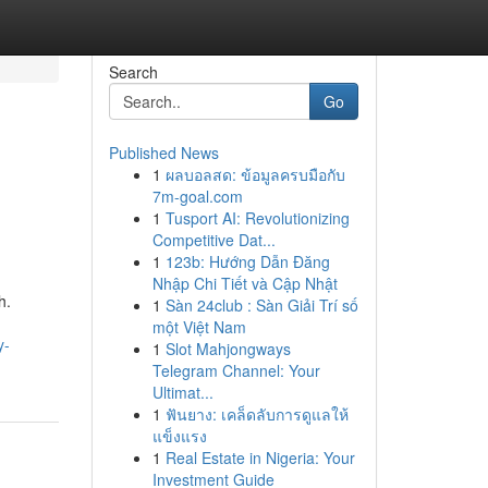
Search
Go
Published News
1
ผลบอลสด: ข้อมูลครบมือกับ
7m-goal.com
1
Tusport AI: Revolutionizing
Competitive Dat...
1
123b: Hướng Dẫn Đăng
Nhập Chi Tiết và Cập Nhật
h.
1
Sàn 24club : Sàn Giải Trí số
một Việt Nam
y-
1
Slot Mahjongways
Telegram Channel: Your
Ultimat...
1
ฟันยาง: เคล็ดลับการดูแลให้
แข็งแรง
1
Real Estate in Nigeria: Your
Investment Guide