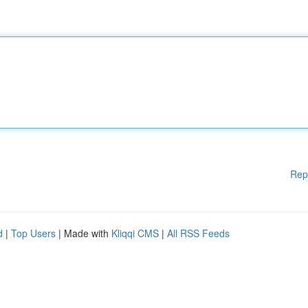
Rep
d
|
Top Users
| Made with
Kliqqi CMS
|
All RSS Feeds