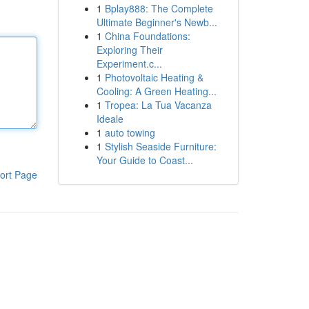
1
Bplay888: The Complete
Ultimate Beginner's Newb...
1
China Foundations:
Exploring Their
Experiment.c...
1
Photovoltaic Heating &
Cooling: A Green Heating...
1
Tropea: La Tua Vacanza
Ideale
1
auto towing
1
Stylish Seaside Furniture:
Your Guide to Coast...
ort Page