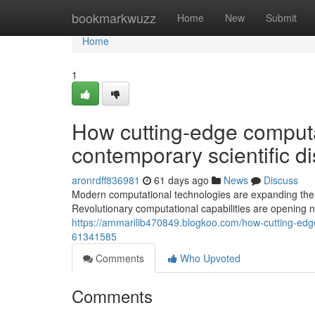
Home
bookmarkwuzz
Home
New
Submit
Home
1
How cutting-edge computa
contemporary scientific d
aronrdff836981
61 days ago
News
Discuss
Modern computational technologies are expanding the li
Revolutionary computational capabilities are opening 
https://ammarilib470849.blogkoo.com/how-cutting-edge
61341585
Comments
Who Upvoted
Comments