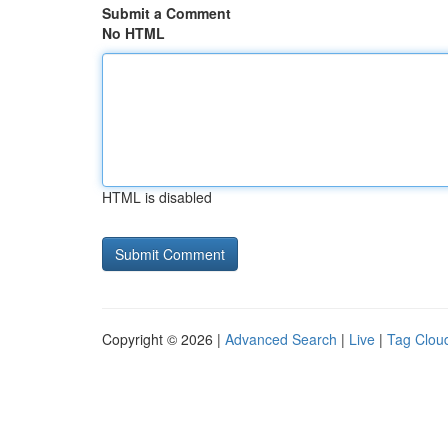
Submit a Comment
No HTML
HTML is disabled
Copyright © 2026 |
Advanced Search
|
Live
|
Tag Clou