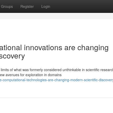
Groups
Register
Login
tional innovations are changing
iscovery
mits of what was formerly considered unthinkable in scientific researc
new avenues for exploration in domains
-computational-technologies-are-changing-modern-scientific-discover